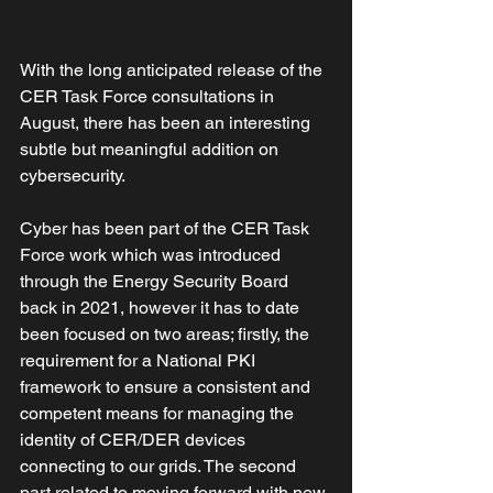
With the long anticipated release of the 
CER Task Force consultations in 
August, there has been an interesting 
subtle but meaningful addition on 
cybersecurity. 
Cyber has been part of the CER Task 
Force work which was introduced 
through the Energy Security Board 
back in 2021, however it has to date 
been focused on two areas; firstly, the 
requirement for a National PKI 
framework to ensure a consistent and 
competent means for managing the 
identity of CER/DER devices 
connecting to our grids. The second 
part related to moving forward with new 