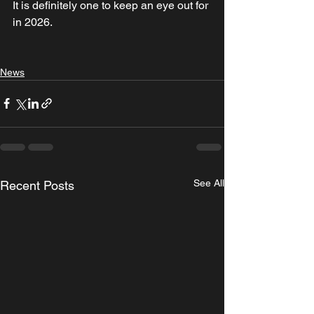
It is definitely one to keep an eye out for 
in 2026.
News
See All
Recent Posts