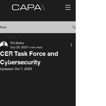
CAPA
\
Post
All Posts
Phil Blythe
All Posts
Sep 29, 2025
1 min read
CER Task Force and
Insights
Cybersecurity
News
Updated:
Oct 7, 2025