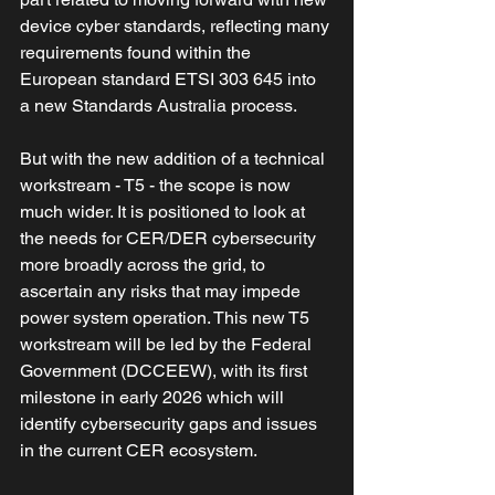
device cyber standards, reflecting many 
requirements found within the 
European standard ETSI 303 645 into 
a new Standards Australia process. 
But with the new addition of a technical 
workstream - T5 - the scope is now 
much wider. It is positioned to look at 
the needs for CER/DER cybersecurity 
more broadly across the grid, to 
ascertain any risks that may impede 
power system operation. This new T5 
workstream will be led by the Federal 
Government (DCCEEW), with its first 
milestone in early 2026 which will 
identify cybersecurity gaps and issues 
in the current CER ecosystem.