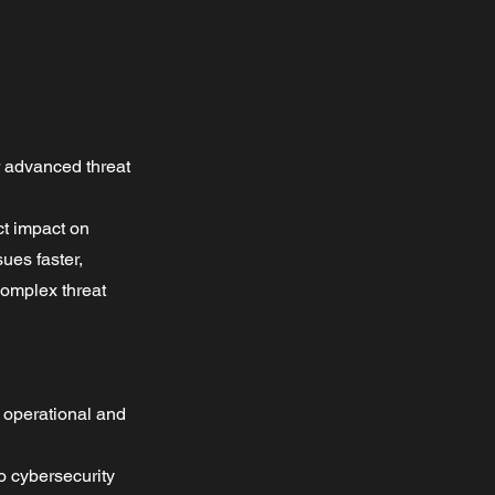
r advanced threat
ct impact on
sues faster,
complex threat
e operational and
o cybersecurity