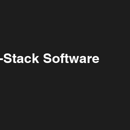
Home
About Us
What We Do
l-Stack Software