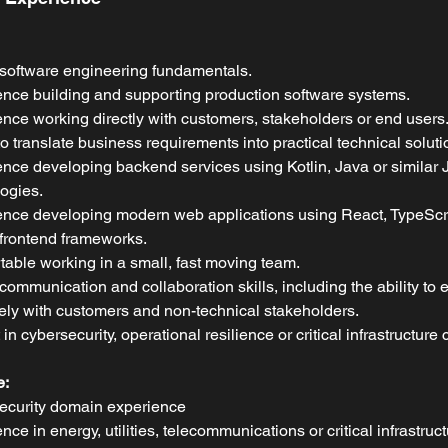
software engineering fundamentals.
nce building and supporting production software systems.
nce working directly with customers, stakeholders or end users
 to translate business requirements into practical technical soluti
nce developing backend services using Kotlin, Java or similar
ogies.
nce developing modern web applications using React, TypeScri
 frontend frameworks.
able working in a small, fast moving team.
communication and collaboration skills, including the ability to
vely with customers and non-technical stakeholders.
t in cybersecurity, operational resilience or critical infrastructure
e:
ecurity domain experience
nce in energy, utilities, telecommunications or critical infrastruct