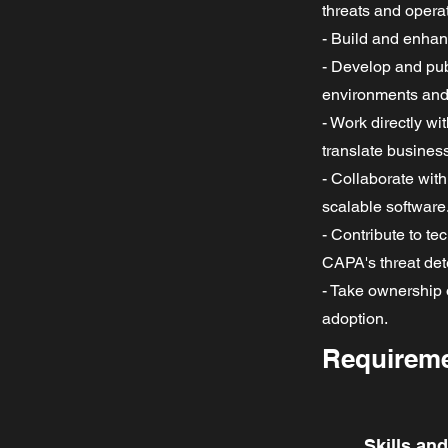
threats and opera
- Build and enhan
- Develop and pub
environments and 
- Work directly w
translate busines
- Collaborate wit
scalable software
- Contribute to t
CAPA's threat dete
- Take ownership 
adoption.
Requirem
Skills an