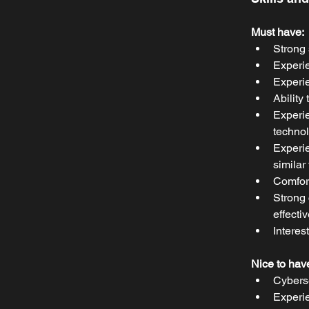
Must have:
Strong 
Experie
Experie
Ability
Experie
technol
Experie
similar
Comfort
Strong 
effecti
Interes
Nice to hav
Cybers
Experie