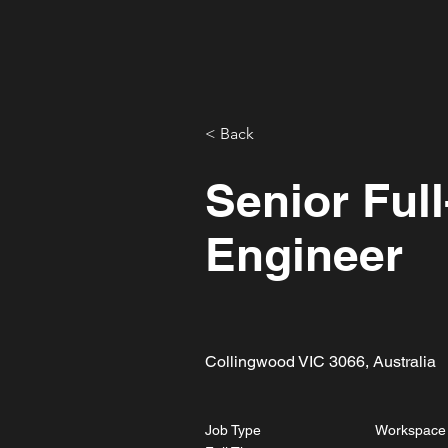
CAPA
\
< Back
Senior Ful
Engineer
Collingwood VIC 3066, Australia
Job Type
Workspace