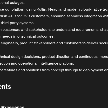
tional outages.
ce our platform using Kotlin, React and modern cloud-native te
lish APIs for B2B customers, ensuring seamless integration wi
third-party systems.
ith customers and stakeholders to understand requirements, sha
s needs into technical outcomes.
h engineers, product stakeholders and customers to deliver secur
.
echnical design decisions, product direction and continuous impr
ction and operational intelligence platform.
of features and solutions from concept through to deployment 
ents
d Experience