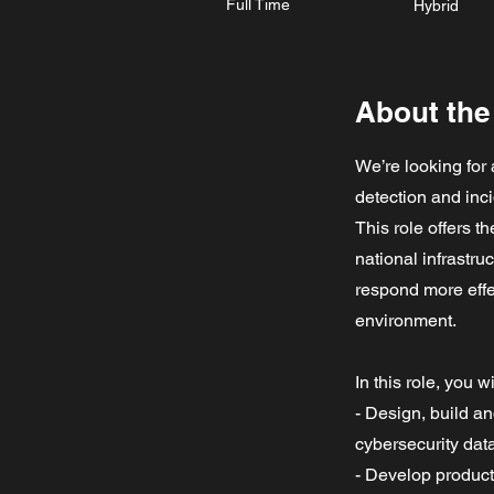
Full Time
Hybrid
About the
We’re looking for
detection and inc
This role offers t
national infrastru
respond more effe
environment.
In this role, you wi
- Design, build a
cybersecurity data
- Develop product