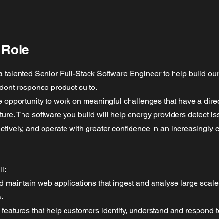
 Role
 a talented Senior Full-Stack Software Engineer to help build ou
ident response product suite.
he opportunity to work on meaningful challenges that have a dire
cture. The software you build will help energy providers detect is
ctively, and operate with greater confidence in an increasingly 
ll:
nd maintain web applications that ingest and analyse large scal
.
 features that help customers identify, understand and respond t