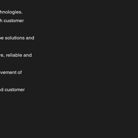
chnologies.
th customer
pe solutions and
e, reliable and
ovement of
and customer