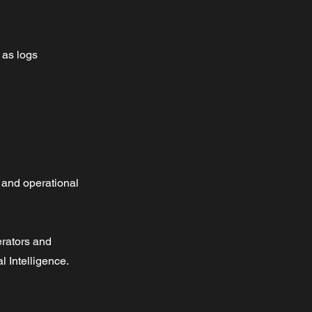
 as logs 
 and operational
nerators and
l Intelligence.