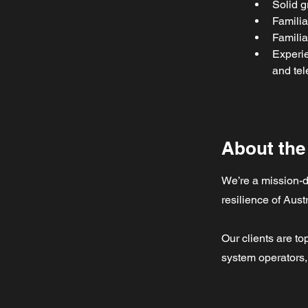
Solid g
Familia
Familia
Experie
and tel
About th
We’re a mission-d
resilience of Austr
Our clients are top
system operators, 