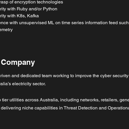
rasp of encryption technologies
rity with Ruby and/or Python
rity with K8s, Kafka
nce with unsupervised ML on time series information feed such
emetry
e Company
riven and dedicated team working to improve the cyber security
alia’s electricity sector.
 tier utilities across Australia, including networks, retailers, ge
delivering niche capabilities in Threat Detection and Operationa