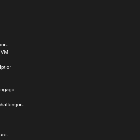
.
ons.
 JVM 
pt or 
 engage 
 challenges.
ure.