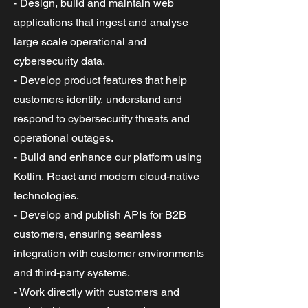
- Design, build and maintain web
applications that ingest and analyse
large scale operational and
cybersecurity data.
- Develop product features that help
customers identify, understand and
respond to cybersecurity threats and
operational outages.
- Build and enhance our platform using
Kotlin, React and modern cloud-native
technologies.
- Develop and publish APIs for B2B
customers, ensuring seamless
integration with customer environments
and third-party systems.
- Work directly with customers and