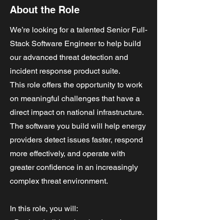
About the Role
We’re looking for a talented Senior Full-
Stack Software Engineer to help build
our advanced threat detection and
incident response product suite.
This role offers the opportunity to work
on meaningful challenges that have a
direct impact on national infrastructure.
The software you build will help energy
providers detect issues faster, respond
more effectively, and operate with
greater confidence in an increasingly
complex threat environment.
In this role, you will: