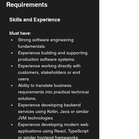
Requirements
Skills and Experience
Must have:
Strong software engineering 
fundamentals.
Experience building and supporting 
production software systems.
Experience working directly with 
customers, stakeholders or end 
users.
Ability to translate business 
requirements into practical technical 
solutions.
Experience developing backend 
services using Kotlin, Java or similar 
JVM technologies.
Experience developing modern web 
applications using React, TypeScript 
or similar frontend frameworks.