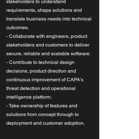
stakeholders to understand
requirements, shape solutions and
translate business needs into technical
outcomes.
- Collaborate with engineers, product
stakeholders and customers to deliver
secure, reliable and scalable software.
- Contribute to technical design
decisions, product direction and
continuous improvement of CAPA's
threat detection and operational
intelligence platform.
- Take ownership of features and
solutions from concept through to
deployment and customer adoption.