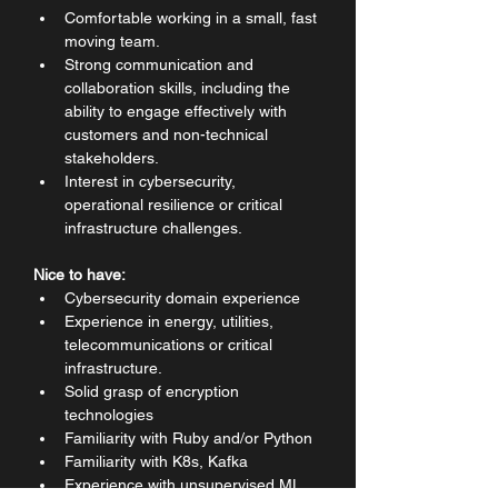
Comfortable working in a small, fast 
moving team.
Strong communication and 
collaboration skills, including the 
ability to engage effectively with 
customers and non-technical 
stakeholders.
Interest in cybersecurity, 
operational resilience or critical 
infrastructure challenges.
Nice to have:
Cybersecurity domain experience
Experience in energy, utilities, 
telecommunications or critical 
infrastructure.
Solid grasp of encryption 
technologies
Familiarity with Ruby and/or Python
Familiarity with K8s, Kafka
Experience with unsupervised ML 