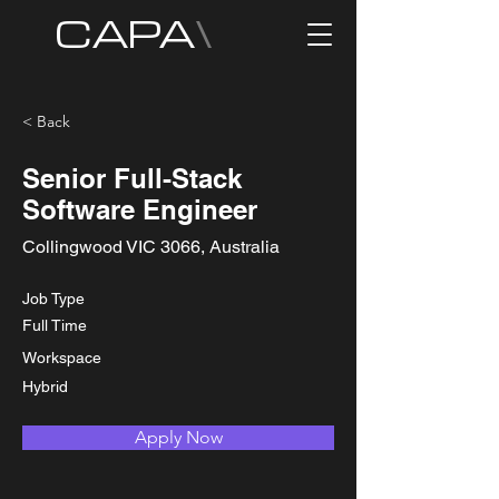
CAPA
\
< Back
Senior Full-Stack
Software Engineer
Collingwood VIC 3066, Australia
Job Type
Full Time
Workspace
Hybrid
Apply Now